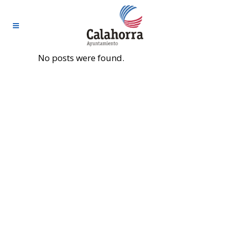
No posts were found.