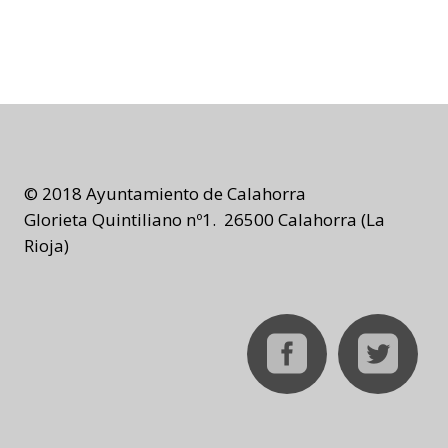
© 2018 Ayuntamiento de Calahorra
Glorieta Quintiliano nº1. 26500 Calahorra (La
Rioja)