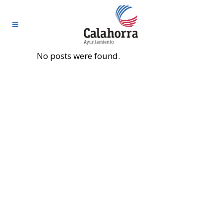
No posts were found.