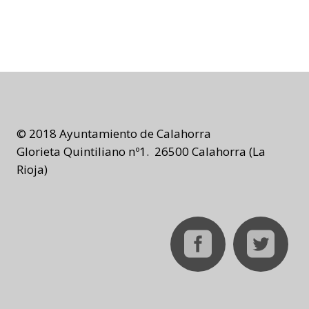
© 2018 Ayuntamiento de Calahorra
Glorieta Quintiliano nº1. 26500 Calahorra (La
Rioja)