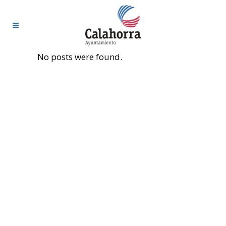
No posts were found.