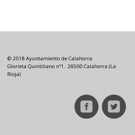
© 2018 Ayuntamiento de Calahorra
Glorieta Quintiliano nº1. 26500 Calahorra (La
Rioja)