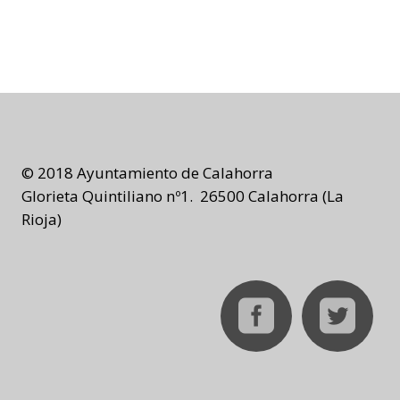
© 2018 Ayuntamiento de Calahorra
Glorieta Quintiliano nº1. 26500 Calahorra (La
Rioja)