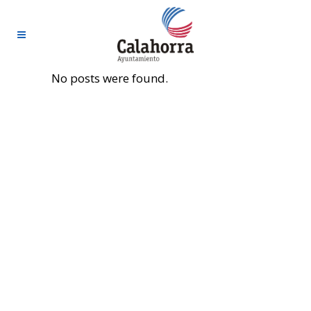
No posts were found.