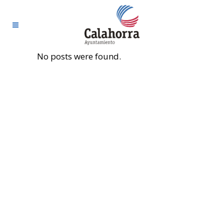
No posts were found.