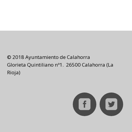
© 2018 Ayuntamiento de Calahorra
Glorieta Quintiliano nº1. 26500 Calahorra (La
Rioja)