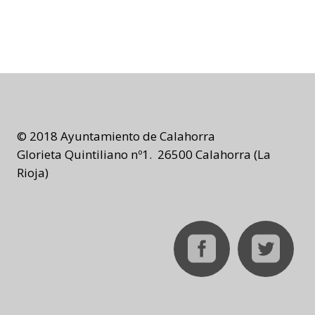
© 2018 Ayuntamiento de Calahorra
Glorieta Quintiliano nº1. 26500 Calahorra (La
Rioja)