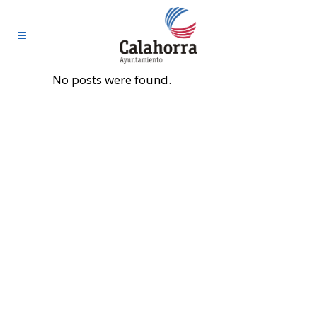
No posts were found.