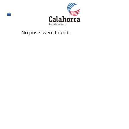
No posts were found.