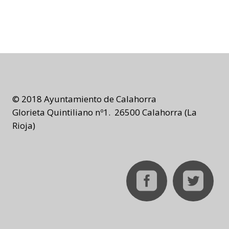
© 2018 Ayuntamiento de Calahorra
Glorieta Quintiliano nº1. 26500 Calahorra (La
Rioja)