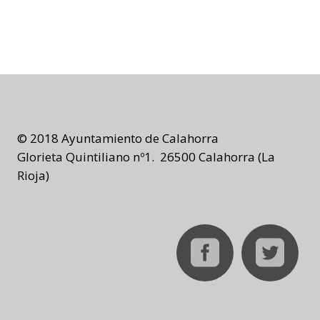
© 2018 Ayuntamiento de Calahorra
Glorieta Quintiliano nº1. 26500 Calahorra (La
Rioja)