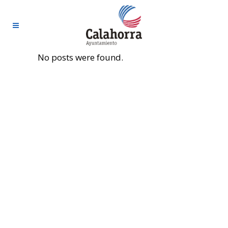
No posts were found.