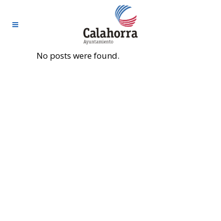
No posts were found.