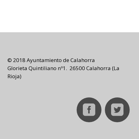
© 2018 Ayuntamiento de Calahorra
Glorieta Quintiliano nº1. 26500 Calahorra (La
Rioja)