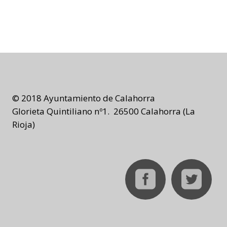
© 2018 Ayuntamiento de Calahorra
Glorieta Quintiliano nº1. 26500 Calahorra (La
Rioja)