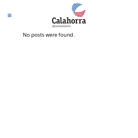
No posts were found.