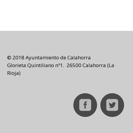
© 2018 Ayuntamiento de Calahorra
Glorieta Quintiliano nº1. 26500 Calahorra (La
Rioja)