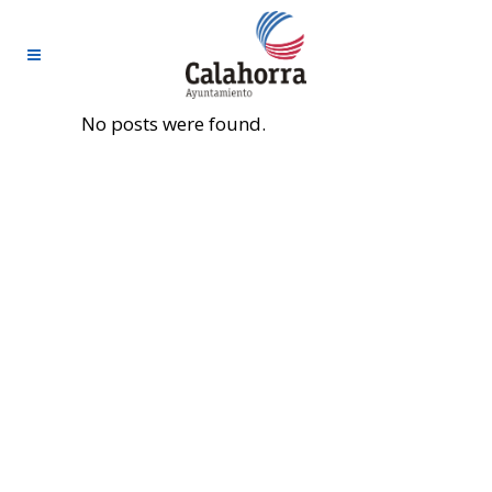
No posts were found.