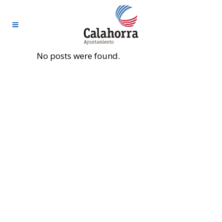
No posts were found.