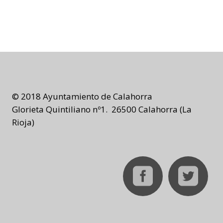
© 2018 Ayuntamiento de Calahorra
Glorieta Quintiliano nº1. 26500 Calahorra (La
Rioja)