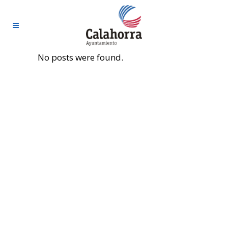
No posts were found.