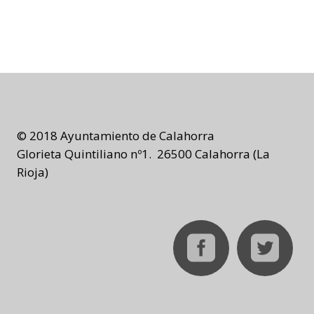
© 2018 Ayuntamiento de Calahorra
Glorieta Quintiliano nº1. 26500 Calahorra (La
Rioja)