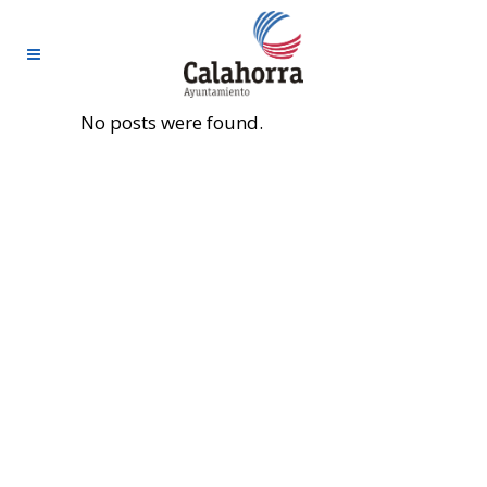
No posts were found.