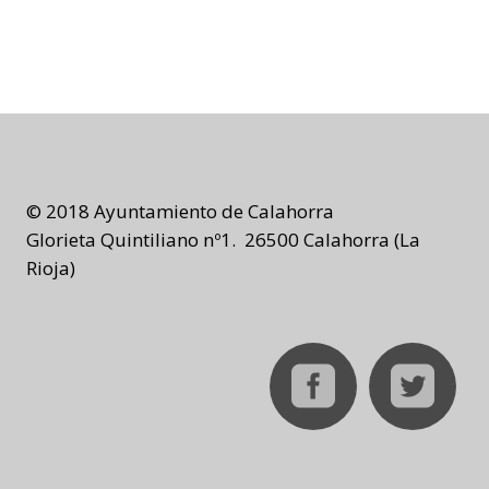
© 2018 Ayuntamiento de Calahorra
Glorieta Quintiliano nº1. 26500 Calahorra (La
Rioja)